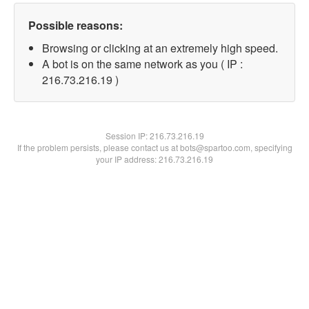
Possible reasons:
Browsing or clicking at an extremely high speed.
A bot is on the same network as you ( IP :
216.73.216.19 )
Session IP:
216.73.216.19
If the problem persists, please contact us at bots@spartoo.com, specifying
your IP address: 216.73.216.19