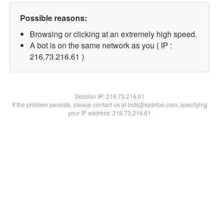
Possible reasons:
Browsing or clicking at an extremely high speed.
A bot is on the same network as you ( IP :
216.73.216.61 )
Session IP:
216.73.216.61
If the problem persists, please contact us at bots@spartoo.com, specifying
your IP address: 216.73.216.61