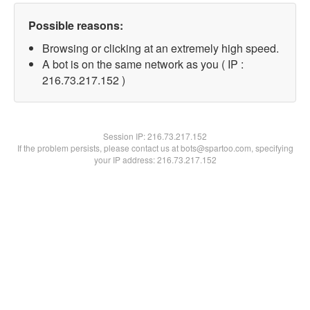
Possible reasons:
Browsing or clicking at an extremely high speed.
A bot is on the same network as you ( IP :
216.73.217.152 )
Session IP:
216.73.217.152
If the problem persists, please contact us at bots@spartoo.com, specifying
your IP address: 216.73.217.152