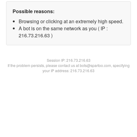
Possible reasons:
Browsing or clicking at an extremely high speed.
A bot is on the same network as you ( IP :
216.73.216.63 )
Session IP:
216.73.216.63
If the problem persists, please contact us at bots@spartoo.com, specifying
your IP address: 216.73.216.63