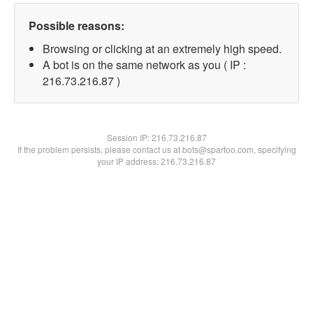
Possible reasons:
Browsing or clicking at an extremely high speed.
A bot is on the same network as you ( IP :
216.73.216.87 )
Session IP:
216.73.216.87
If the problem persists, please contact us at bots@spartoo.com, specifying
your IP address: 216.73.216.87