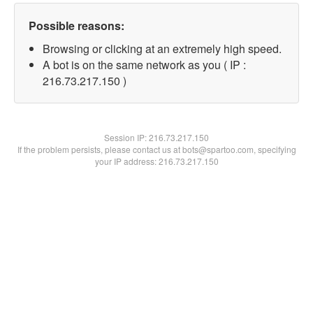
Possible reasons:
Browsing or clicking at an extremely high speed.
A bot is on the same network as you ( IP :
216.73.217.150 )
Session IP:
216.73.217.150
If the problem persists, please contact us at bots@spartoo.com, specifying
your IP address: 216.73.217.150