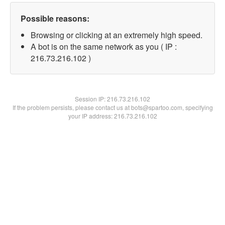
Possible reasons:
Browsing or clicking at an extremely high speed.
A bot is on the same network as you ( IP :
216.73.216.102 )
Session IP:
216.73.216.102
If the problem persists, please contact us at bots@spartoo.com, specifying
your IP address: 216.73.216.102