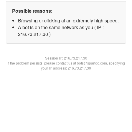
Possible reasons:
Browsing or clicking at an extremely high speed.
A bot is on the same network as you ( IP :
216.73.217.30 )
Session IP:
216.73.217.30
If the problem persists, please contact us at bots@spartoo.com, specifying
your IP address: 216.73.217.30