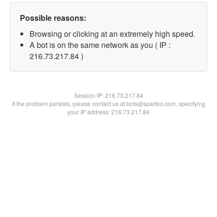
Possible reasons:
Browsing or clicking at an extremely high speed.
A bot is on the same network as you ( IP :
216.73.217.84 )
Session IP:
216.73.217.84
If the problem persists, please contact us at bots@spartoo.com, specifying
your IP address: 216.73.217.84