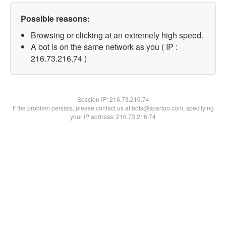
Possible reasons:
Browsing or clicking at an extremely high speed.
A bot is on the same network as you ( IP :
216.73.216.74 )
Session IP:
216.73.216.74
If the problem persists, please contact us at bots@spartoo.com, specifying
your IP address: 216.73.216.74