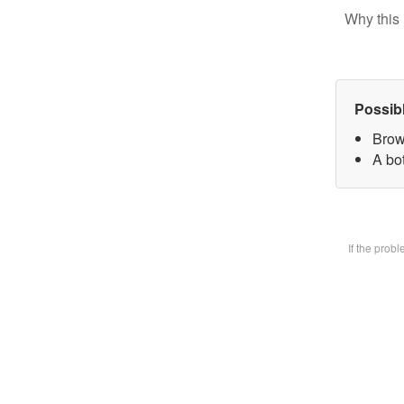
Why this 
Possib
Brow
A bot
If the prob