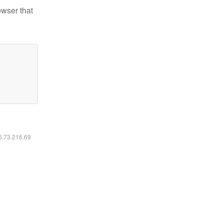
owser that
16.73.216.69