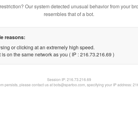
restriction? Our system detected unusual behavior from your br
resembles that of a bot.
le reasons:
sing or clicking at an extremely high speed.
 is on the same network as you ( IP : 216.73.216.69 )
Session IP:
216.73.216.69
lem persists, please contact us at bots@spartoo.com, specifying your IP address: 2