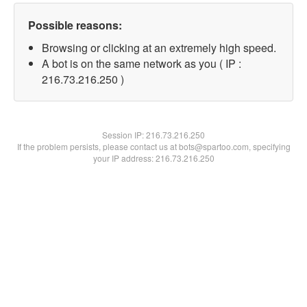
Possible reasons:
Browsing or clicking at an extremely high speed.
A bot is on the same network as you ( IP :
216.73.216.250 )
Session IP:
216.73.216.250
If the problem persists, please contact us at bots@spartoo.com, specifying
your IP address: 216.73.216.250