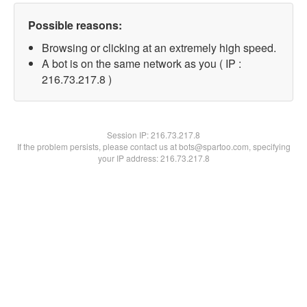
Possible reasons:
Browsing or clicking at an extremely high speed.
A bot is on the same network as you ( IP :
216.73.217.8 )
Session IP:
216.73.217.8
If the problem persists, please contact us at bots@spartoo.com, specifying
your IP address: 216.73.217.8