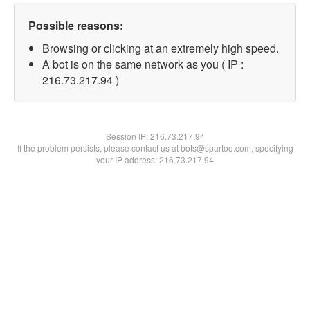
Possible reasons:
Browsing or clicking at an extremely high speed.
A bot is on the same network as you ( IP :
216.73.217.94 )
Session IP:
216.73.217.94
If the problem persists, please contact us at bots@spartoo.com, specifying
your IP address: 216.73.217.94