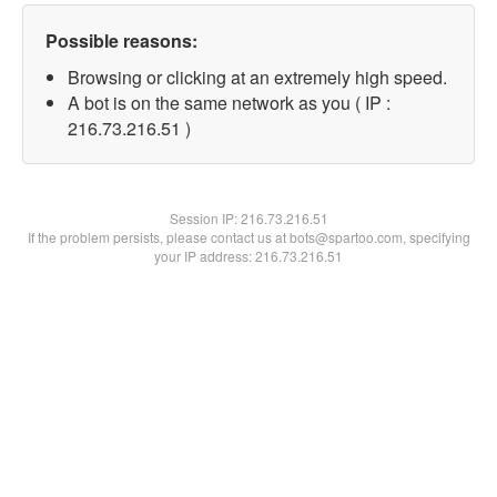
Possible reasons:
Browsing or clicking at an extremely high speed.
A bot is on the same network as you ( IP :
216.73.216.51 )
Session IP:
216.73.216.51
If the problem persists, please contact us at bots@spartoo.com, specifying
your IP address: 216.73.216.51