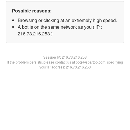
Possible reasons:
Browsing or clicking at an extremely high speed.
A bot is on the same network as you ( IP :
216.73.216.253 )
Session IP:
216.73.216.253
If the problem persists, please contact us at bots@spartoo.com, specifying
your IP address: 216.73.216.253