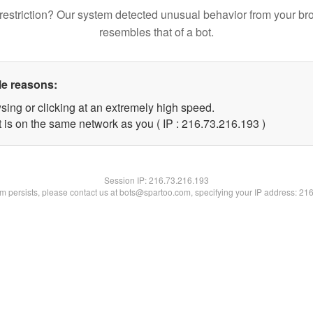
restriction? Our system detected unusual behavior from your br
resembles that of a bot.
le reasons:
sing or clicking at an extremely high speed.
t is on the same network as you ( IP : 216.73.216.193 )
Session IP:
216.73.216.193
lem persists, please contact us at bots@spartoo.com, specifying your IP address: 21