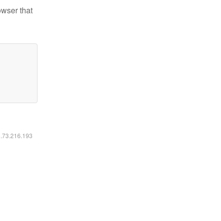
owser that
6.73.216.193