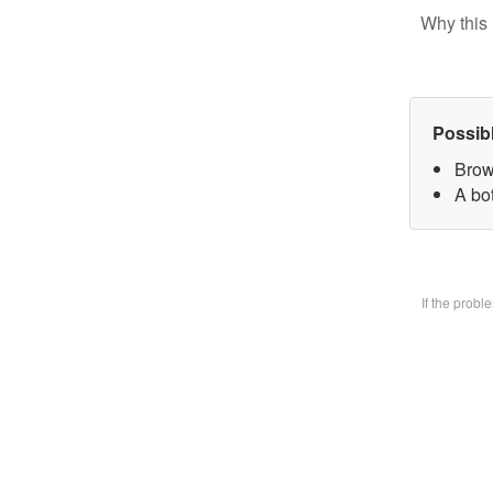
Why this 
Possib
Brow
A bo
If the prob