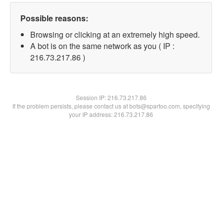
Possible reasons:
Browsing or clicking at an extremely high speed.
A bot is on the same network as you ( IP :
216.73.217.86 )
Session IP:
216.73.217.86
If the problem persists, please contact us at bots@spartoo.com, specifying
your IP address: 216.73.217.86