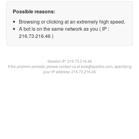
Possible reasons:
Browsing or clicking at an extremely high speed.
A bot is on the same network as you ( IP :
216.73.216.46 )
Session IP:
216.73.216.46
If the problem persists, please contact us at bots@spartoo.com, specifying
your IP address: 216.73.216.46