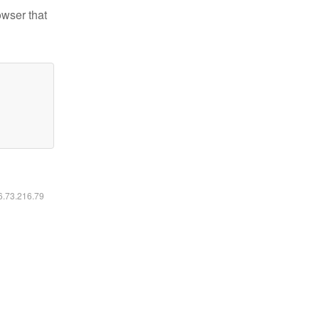
owser that
16.73.216.79