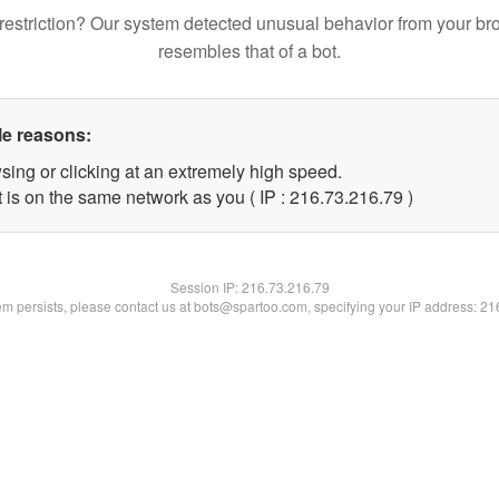
restriction? Our system detected unusual behavior from your br
resembles that of a bot.
le reasons:
sing or clicking at an extremely high speed.
 is on the same network as you ( IP : 216.73.216.79 )
Session IP:
216.73.216.79
lem persists, please contact us at bots@spartoo.com, specifying your IP address: 2