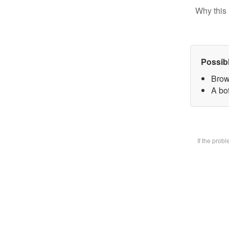
Why this 
Possib
Brow
A bot
If the prob