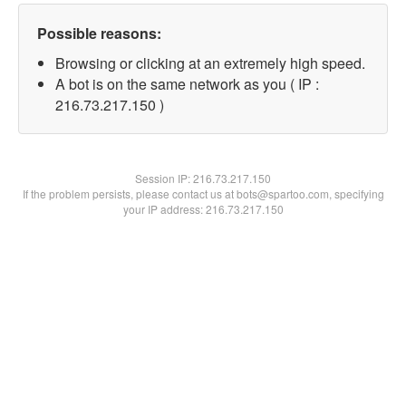
Possible reasons:
Browsing or clicking at an extremely high speed.
A bot is on the same network as you ( IP :
216.73.217.150 )
Session IP:
216.73.217.150
If the problem persists, please contact us at bots@spartoo.com, specifying
your IP address: 216.73.217.150