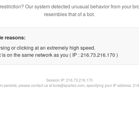
restriction? Our system detected unusual behavior from your br
resembles that of a bot.
le reasons:
sing or clicking at an extremely high speed.
t is on the same network as you ( IP : 216.73.216.170 )
Session IP:
216.73.216.170
lem persists, please contact us at bots@spartoo.com, specifying your IP address: 21