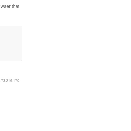
owser that
6.73.216.170