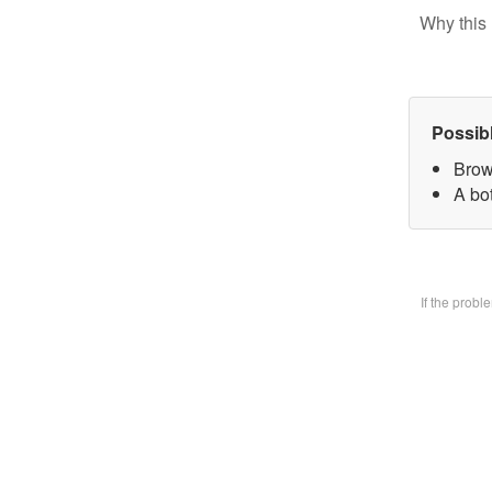
Why this 
Possib
Brow
A bo
If the prob