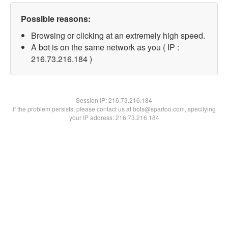
Possible reasons:
Browsing or clicking at an extremely high speed.
A bot is on the same network as you ( IP :
216.73.216.184 )
Session IP:
216.73.216.184
If the problem persists, please contact us at bots@spartoo.com, specifying
your IP address: 216.73.216.184