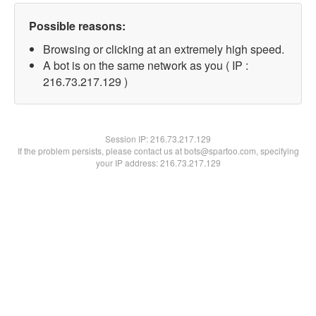
Possible reasons:
Browsing or clicking at an extremely high speed.
A bot is on the same network as you ( IP :
216.73.217.129 )
Session IP:
216.73.217.129
If the problem persists, please contact us at bots@spartoo.com, specifying
your IP address: 216.73.217.129