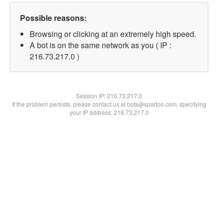
Possible reasons:
Browsing or clicking at an extremely high speed.
A bot is on the same network as you ( IP :
216.73.217.0 )
Session IP:
216.73.217.0
If the problem persists, please contact us at bots@spartoo.com, specifying
your IP address: 216.73.217.0