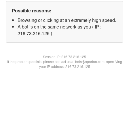
Possible reasons:
Browsing or clicking at an extremely high speed.
A bot is on the same network as you ( IP :
216.73.216.125 )
Session IP:
216.73.216.125
If the problem persists, please contact us at bots@spartoo.com, specifying
your IP address: 216.73.216.125