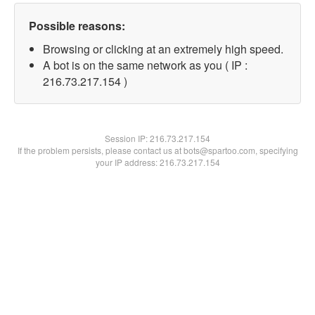
Possible reasons:
Browsing or clicking at an extremely high speed.
A bot is on the same network as you ( IP :
216.73.217.154 )
Session IP:
216.73.217.154
If the problem persists, please contact us at bots@spartoo.com, specifying
your IP address: 216.73.217.154