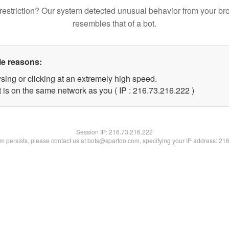
restriction? Our system detected unusual behavior from your br
resembles that of a bot.
le reasons:
sing or clicking at an extremely high speed.
t is on the same network as you ( IP : 216.73.216.222 )
Session IP:
216.73.216.222
lem persists, please contact us at bots@spartoo.com, specifying your IP address: 21