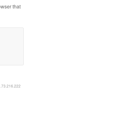
owser that
6.73.216.222