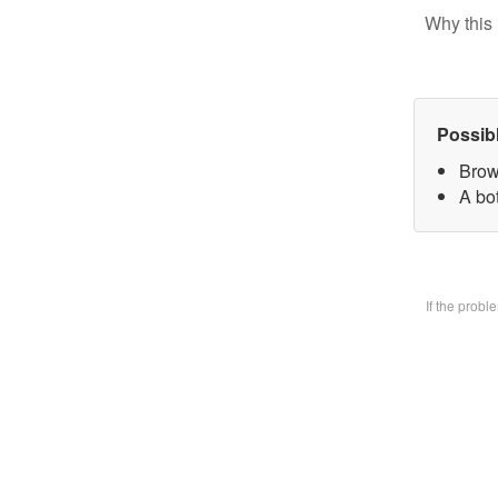
Why this 
Possib
Brow
A bo
If the prob