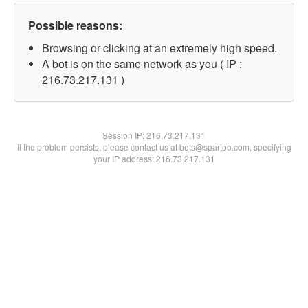
Possible reasons:
Browsing or clicking at an extremely high speed.
A bot is on the same network as you ( IP :
216.73.217.131 )
Session IP:
216.73.217.131
If the problem persists, please contact us at bots@spartoo.com, specifying
your IP address: 216.73.217.131