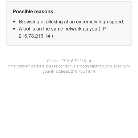
Possible reasons:
Browsing or clicking at an extremely high speed.
A bot is on the same network as you ( IP :
216.73.216.14 )
Session IP:
216.73.216.14
If the problem persists, please contact us at bots@spartoo.com, specifying
your IP address: 216.73.216.14