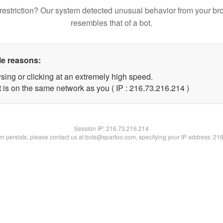
restriction? Our system detected unusual behavior from your br
resembles that of a bot.
le reasons:
sing or clicking at an extremely high speed.
t is on the same network as you ( IP : 216.73.216.214 )
Session IP:
216.73.216.214
lem persists, please contact us at bots@spartoo.com, specifying your IP address: 21