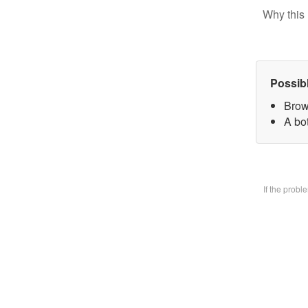
Why this 
Possib
Brow
A bo
If the prob