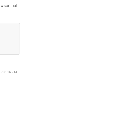
owser that
6.73.216.214