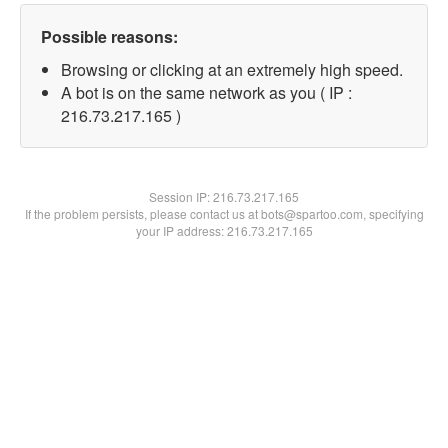
Possible reasons:
Browsing or clicking at an extremely high speed.
A bot is on the same network as you ( IP :
216.73.217.165 )
Session IP:
216.73.217.165
If the problem persists, please contact us at bots@spartoo.com, specifying
your IP address: 216.73.217.165