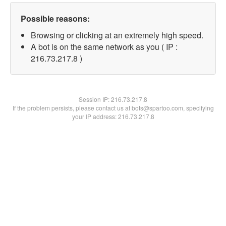
Possible reasons:
Browsing or clicking at an extremely high speed.
A bot is on the same network as you ( IP :
216.73.217.8 )
Session IP:
216.73.217.8
If the problem persists, please contact us at bots@spartoo.com, specifying
your IP address: 216.73.217.8