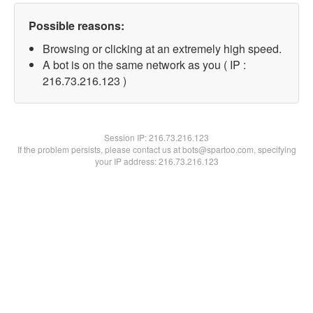
Possible reasons:
Browsing or clicking at an extremely high speed.
A bot is on the same network as you ( IP :
216.73.216.123 )
Session IP:
216.73.216.123
If the problem persists, please contact us at bots@spartoo.com, specifying
your IP address: 216.73.216.123