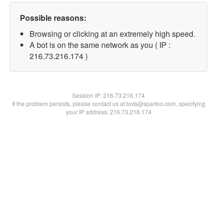
Possible reasons:
Browsing or clicking at an extremely high speed.
A bot is on the same network as you ( IP :
216.73.216.174 )
Session IP:
216.73.216.174
If the problem persists, please contact us at bots@spartoo.com, specifying
your IP address: 216.73.216.174