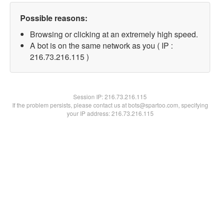
Possible reasons:
Browsing or clicking at an extremely high speed.
A bot is on the same network as you ( IP :
216.73.216.115 )
Session IP:
216.73.216.115
If the problem persists, please contact us at bots@spartoo.com, specifying
your IP address: 216.73.216.115