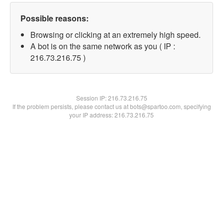
Possible reasons:
Browsing or clicking at an extremely high speed.
A bot is on the same network as you ( IP :
216.73.216.75 )
Session IP:
216.73.216.75
If the problem persists, please contact us at bots@spartoo.com, specifying
your IP address: 216.73.216.75