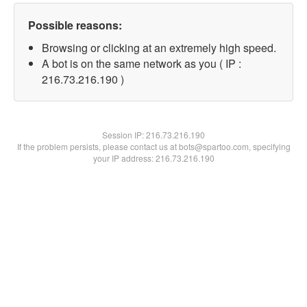
Possible reasons:
Browsing or clicking at an extremely high speed.
A bot is on the same network as you ( IP :
216.73.216.190 )
Session IP:
216.73.216.190
If the problem persists, please contact us at bots@spartoo.com, specifying
your IP address: 216.73.216.190