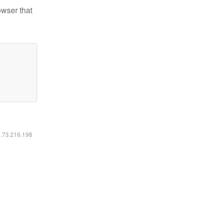
owser that
6.73.216.198