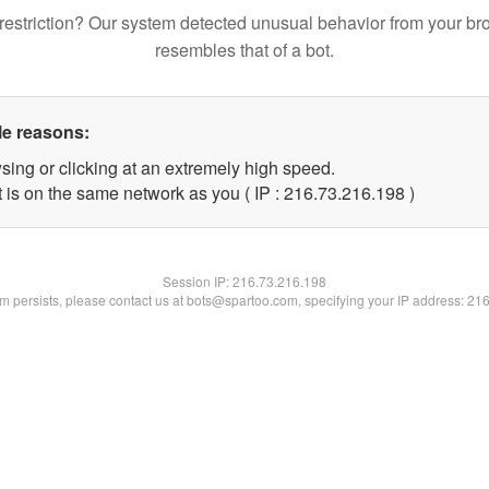
restriction? Our system detected unusual behavior from your br
resembles that of a bot.
le reasons:
sing or clicking at an extremely high speed.
t is on the same network as you ( IP : 216.73.216.198 )
Session IP:
216.73.216.198
lem persists, please contact us at bots@spartoo.com, specifying your IP address: 21