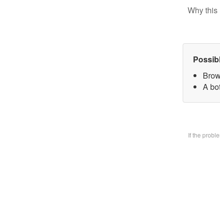
Why this 
Possib
Brow
A bo
If the prob