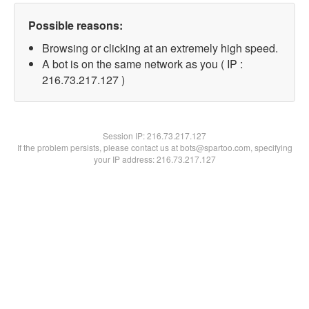
Possible reasons:
Browsing or clicking at an extremely high speed.
A bot is on the same network as you ( IP :
216.73.217.127 )
Session IP:
216.73.217.127
If the problem persists, please contact us at bots@spartoo.com, specifying
your IP address: 216.73.217.127