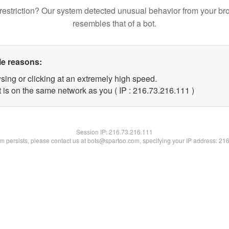
restriction? Our system detected unusual behavior from your br
resembles that of a bot.
le reasons:
sing or clicking at an extremely high speed.
t is on the same network as you ( IP : 216.73.216.111 )
Session IP:
216.73.216.111
lem persists, please contact us at bots@spartoo.com, specifying your IP address: 21