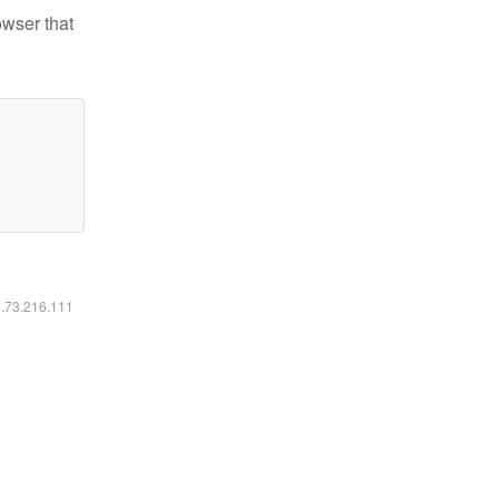
owser that
6.73.216.111