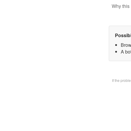
Why this 
Possib
Brow
A bo
If the prob