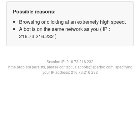
Possible reasons:
Browsing or clicking at an extremely high speed.
A bot is on the same network as you ( IP :
216.73.216.232 )
Session IP:
216.73.216.232
If the problem persists, please contact us at bots@spartoo.com, specifying
your IP address: 216.73.216.232