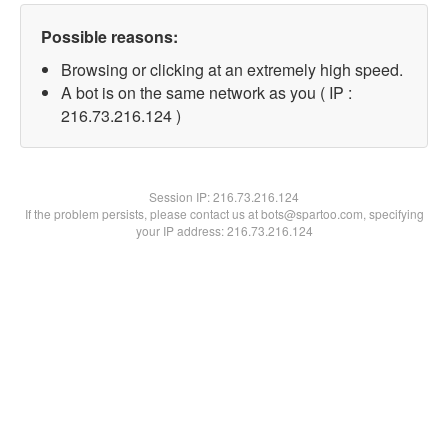
Possible reasons:
Browsing or clicking at an extremely high speed.
A bot is on the same network as you ( IP :
216.73.216.124 )
Session IP:
216.73.216.124
If the problem persists, please contact us at bots@spartoo.com, specifying
your IP address: 216.73.216.124