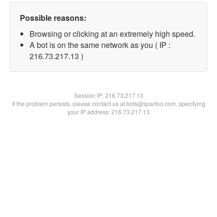
Possible reasons:
Browsing or clicking at an extremely high speed.
A bot is on the same network as you ( IP :
216.73.217.13 )
Session IP:
216.73.217.13
If the problem persists, please contact us at bots@spartoo.com, specifying
your IP address: 216.73.217.13