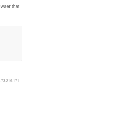
owser that
6.73.216.171