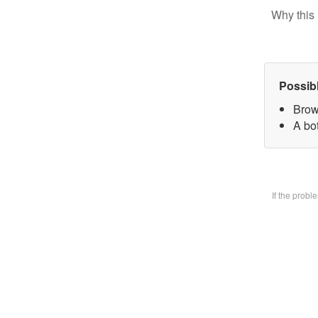
Why this 
Possib
Brow
A bo
If the prob