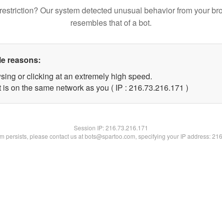
restriction? Our system detected unusual behavior from your br
resembles that of a bot.
le reasons:
sing or clicking at an extremely high speed.
t is on the same network as you ( IP : 216.73.216.171 )
Session IP:
216.73.216.171
lem persists, please contact us at bots@spartoo.com, specifying your IP address: 21