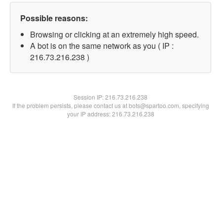
Possible reasons:
Browsing or clicking at an extremely high speed.
A bot is on the same network as you ( IP :
216.73.216.238 )
Session IP:
216.73.216.238
If the problem persists, please contact us at bots@spartoo.com, specifying
your IP address: 216.73.216.238