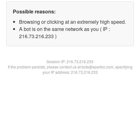
Possible reasons:
Browsing or clicking at an extremely high speed.
A bot is on the same network as you ( IP :
216.73.216.233 )
Session IP:
216.73.216.233
If the problem persists, please contact us at bots@spartoo.com, specifying
your IP address: 216.73.216.233