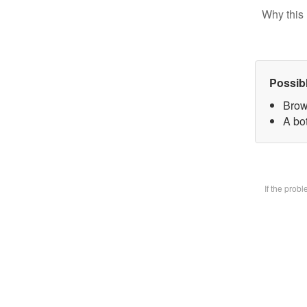
Why this 
Possib
Brow
A bot
If the prob