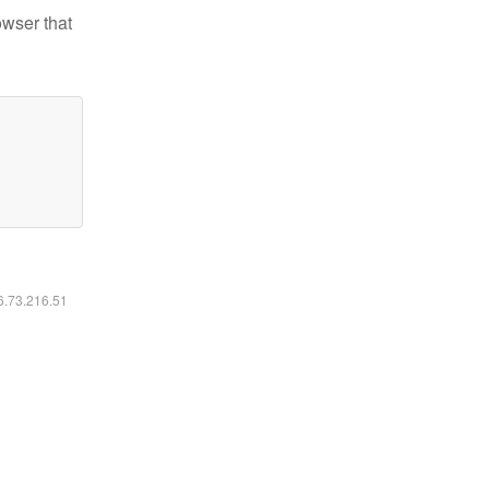
owser that
16.73.216.51