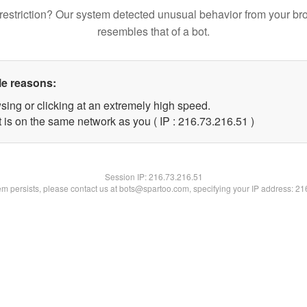
restriction? Our system detected unusual behavior from your br
resembles that of a bot.
le reasons:
sing or clicking at an extremely high speed.
 is on the same network as you ( IP : 216.73.216.51 )
Session IP:
216.73.216.51
lem persists, please contact us at bots@spartoo.com, specifying your IP address: 2