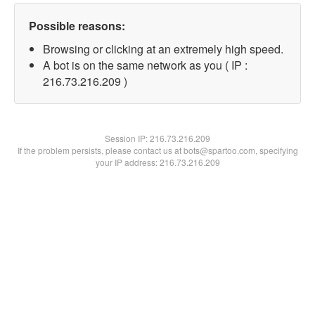
Possible reasons:
Browsing or clicking at an extremely high speed.
A bot is on the same network as you ( IP :
216.73.216.209 )
Session IP:
216.73.216.209
If the problem persists, please contact us at bots@spartoo.com, specifying
your IP address: 216.73.216.209