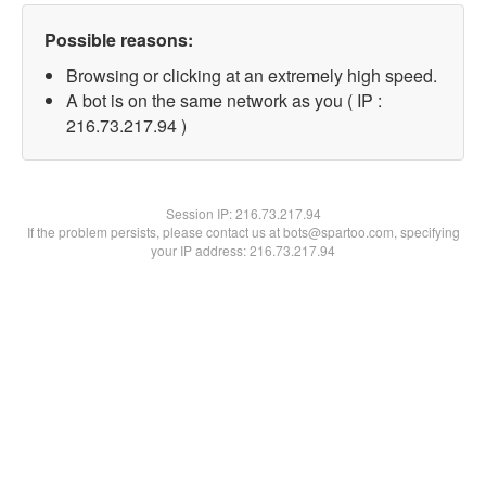
Possible reasons:
Browsing or clicking at an extremely high speed.
A bot is on the same network as you ( IP :
216.73.217.94 )
Session IP:
216.73.217.94
If the problem persists, please contact us at bots@spartoo.com, specifying
your IP address: 216.73.217.94